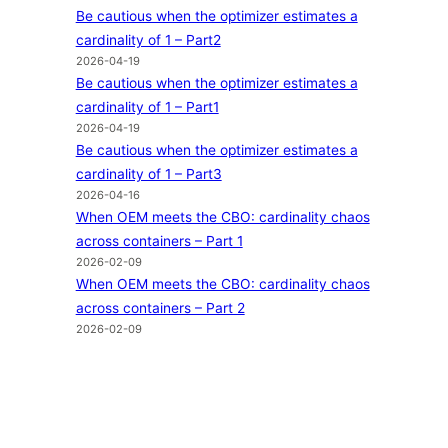
Be cautious when the optimizer estimates a
cardinality of 1 – Part2
2026-04-19
Be cautious when the optimizer estimates a
cardinality of 1 – Part1
2026-04-19
Be cautious when the optimizer estimates a
cardinality of 1 – Part3
2026-04-16
When OEM meets the CBO: cardinality chaos
across containers – Part 1
2026-02-09
When OEM meets the CBO: cardinality chaos
across containers – Part 2
2026-02-09