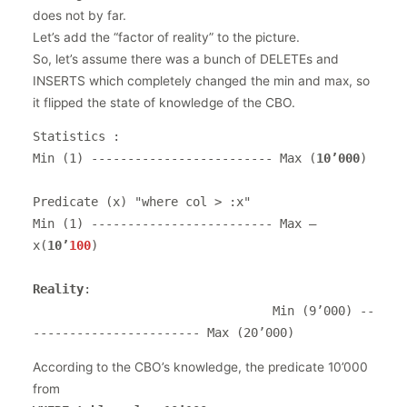
does not by far.
Let’s add the “factor of reality” to the picture.
So, let’s assume there was a bunch of DELETEs and
INSERTS which completely changed the min and max, so
it flipped the state of knowledge of the CBO.
Statistics :

Min (1) ------------------------- Max (
10’000
)

Predicate (x) "where col > :x"                    

Min (1) ------------------------- Max – 
x(
10’
100
)

Reality
:                    

                                 Min (9’000) --
----------------------- Max (20’000)
According to the CBO’s knowledge, the predicate 10’000
from