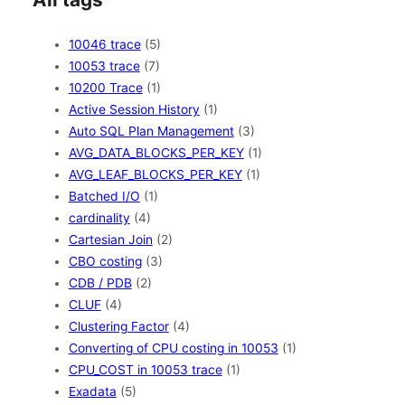
10046 trace
(5)
10053 trace
(7)
10200 Trace
(1)
Active Session History
(1)
Auto SQL Plan Management
(3)
AVG_DATA_BLOCKS_PER_KEY
(1)
AVG_LEAF_BLOCKS_PER_KEY
(1)
Batched I/O
(1)
cardinality
(4)
Cartesian Join
(2)
CBO costing
(3)
CDB / PDB
(2)
CLUF
(4)
Clustering Factor
(4)
Converting of CPU costing in 10053
(1)
CPU_COST in 10053 trace
(1)
Exadata
(5)