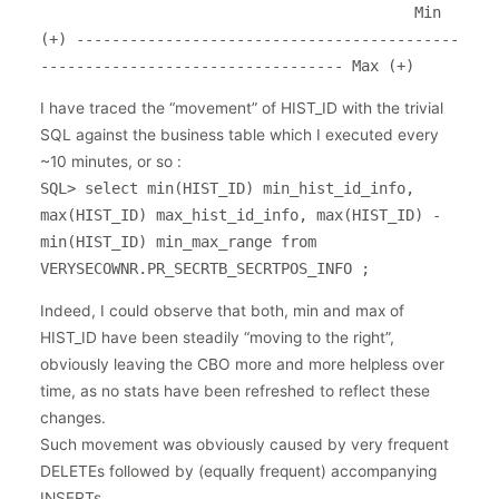
                                          Min 
(+) -------------------------------------------
I have traced the “movement” of HIST_ID with the trivial
SQL against the business table which I executed every
~10 minutes, or so :
SQL> select min(HIST_ID) min_hist_id_info,
max(HIST_ID) max_hist_id_info, max(HIST_ID) -
min(HIST_ID) min_max_range from
VERYSECOWNR.PR_SECRTB_SECRTPOS_INFO ;
Indeed, I could observe that both, min and max of
HIST_ID have been steadily “moving to the right”,
obviously leaving the CBO more and more helpless over
time, as no stats have been refreshed to reflect these
changes.
Such movement was obviously caused by very frequent
DELETEs followed by (equally frequent) accompanying
INSERTs.