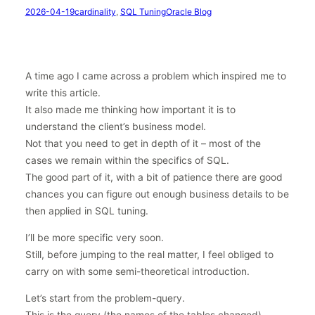
2026-04-19
cardinality
, 
SQL Tuning
Oracle Blog
A time ago I came across a problem which inspired me to
write this article.
It also made me thinking how important it is to
understand the client’s business model.
Not that you need to get in depth of it – most of the
cases we remain within the specifics of SQL.
The good part of it, with a bit of patience there are good
chances you can figure out enough business details to be
then applied in SQL tuning.
I’ll be more specific very soon.
Still, before jumping to the real matter, I feel obliged to
carry on with some semi-theoretical introduction.
Let’s start from the problem-query.