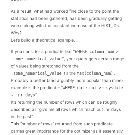
As a result, what had worked fine close to the point the
statistics had been gathered, has been gradually getting
worse along with the constant increase of the HIST_IDs.
Why?
Let’s build a theoretical example.
If you consider a predicate like
“WHERE column_num >
:some_numerical_value”
, your query gets certain range
of values being stretched from the
:some_numerical_value
till the
max(column_num).
Probably a better (and arguably more popular than mine)
example is the predicate: “
WHERE date_col >= sysdate
- :nr_days”
.
It’s returning the number of rows which can be roughly
described as “give me all rows which reach out :nr_days
in the past”.
This “number of rows” returned from such predicate
carries great importance for the optimizer as it essentially