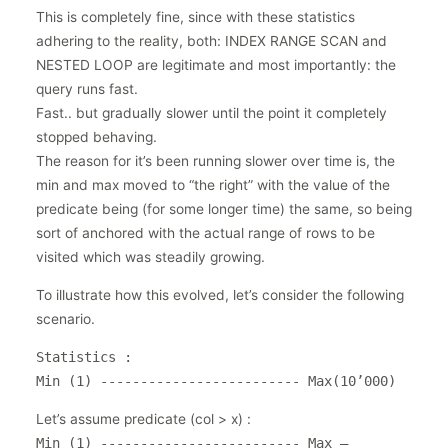
This is completely fine, since with these statistics
adhering to the reality, both: INDEX RANGE SCAN and
NESTED LOOP are legitimate and most importantly: the
query runs fast.
Fast.. but gradually slower until the point it completely
stopped behaving.
The reason for it’s been running slower over time is, the
min and max moved to “the right” with the value of the
predicate being (for some longer time) the same, so being
sort of anchored with the actual range of rows to be
visited which was steadily growing.
To illustrate how this evolved, let’s consider the following
scenario.
Statistics :
Min (1) ------------------------- Max(10’000)
Let’s assume predicate (col > x) :
Min (1) ------------------------- Max –