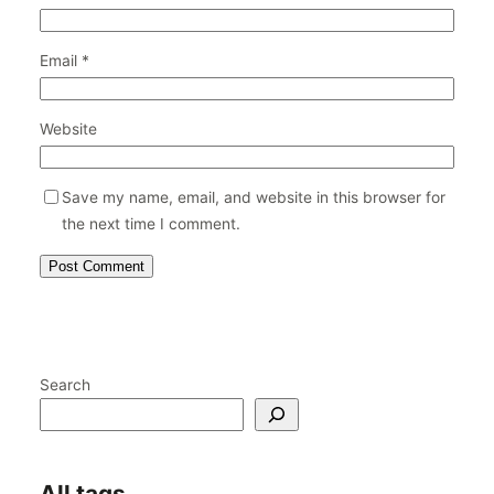
Email
*
Website
Save my name, email, and website in this browser for
the next time I comment.
Search
All tags