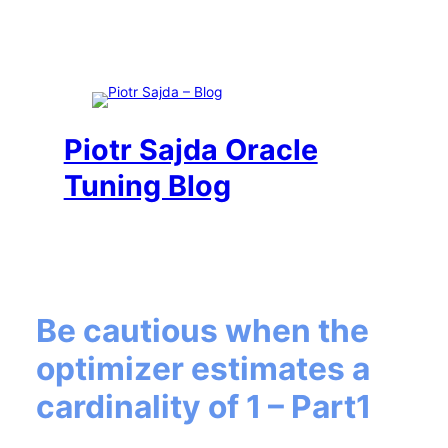
Piotr Sajda Oracle
Tuning Blog
Be cautious when the
optimizer estimates a
cardinality of 1 – Part1