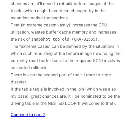
chances are, it’ll need to rebuild before images of the
blocks which might have been changed by in the
meantime active transactions.
That (in extreme cases: vastly) increases the CPU
utilization, wastes buffer cache memory and increases
the risk of
snapshot too old (ORA-01555)
.
The “extreme cases” can be defined by the situations in
which such rebuilding of the before image (rewinding the
currently read buffer back to the required SCN) involves
cascaded rollback.
There is also the second part of the – I dare to state –
disaster.
If the table table is involved in the join (which was also
my case), great chances are, it’ll be nominated to be the
driving table in the NESTED LOOP (I will come to that).
Continue to part 2