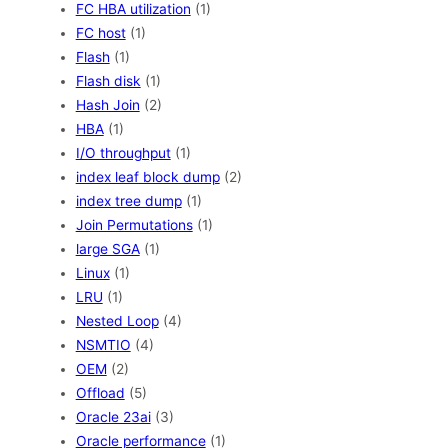
FC HBA utilization
(1)
FC host
(1)
Flash
(1)
Flash disk
(1)
Hash Join
(2)
HBA
(1)
I/O throughput
(1)
index leaf block dump
(2)
index tree dump
(1)
Join Permutations
(1)
large SGA
(1)
Linux
(1)
LRU
(1)
Nested Loop
(4)
NSMTIO
(4)
OEM
(2)
Offload
(5)
Oracle 23ai
(3)
Oracle performance
(1)