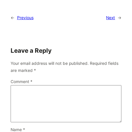
←
Previous
Next
→
Leave a Reply
Your email address will not be published.
Required fields
are marked
*
Comment
*
Name
*