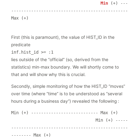
Min 
(+) ---
----------------------------------------------- 
Max (+)

First (this is paramount), the value of HIST_ID in the
predicate
inf.hist_id >= :1
lies outside of the “official” (so, derived from the
statistics) min-max boundary. We will shortly come to
that and will show why this is crucial.
Secondly, simple monitoring of how the HIST_ID “moves”
over time (where “time” is to be understood as “several
hours during a business day”) revealed the following :
Min (+) --------------------------- Max (+)

                                  Min (+) -----
-----------------------------------------------
-------- Max (+)
