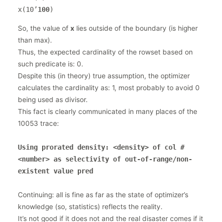
x(10’
100
)
So, the value of
x
lies outside of the boundary (is higher
than max).
Thus, the expected cardinality of the rowset based on
such predicate is: 0.
Despite this (in theory) true assumption, the optimizer
calculates the cardinality as: 1, most probably to avoid 0
being used as divisor.
This fact is clearly communicated in many places of the
10053 trace:
Using prorated density: <density> of col #
<number> as selectivity of out-of-range/non-
existent value pred
Continuing: all is fine as far as the state of optimizer’s
knowledge (so, statistics) reflects the reality.
It’s not good if it does not and the real disaster comes if it