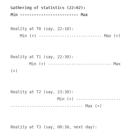
Gathering of statistics (22:02): 

Reality at T0 (say, 22:10): 

    Min (+) --------------------------- Max (+)

Reality at T1 (say, 22:30): 

        Min (+) --------------------------- Max 
(+)

Reality at T2 (say, 23:30): 

                    Min (+) -------------------
------------------------------- Max (+)

Reality at T3 (say, 00:30, next day): 
