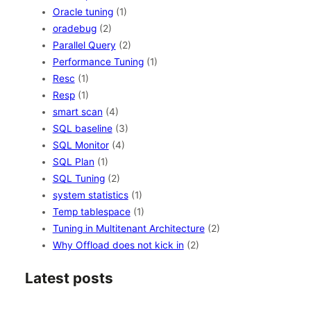
Oracle tuning
(1)
oradebug
(2)
Parallel Query
(2)
Performance Tuning
(1)
Resc
(1)
Resp
(1)
smart scan
(4)
SQL baseline
(3)
SQL Monitor
(4)
SQL Plan
(1)
SQL Tuning
(2)
system statistics
(1)
Temp tablespace
(1)
Tuning in Multitenant Architecture
(2)
Why Offload does not kick in
(2)
Latest posts