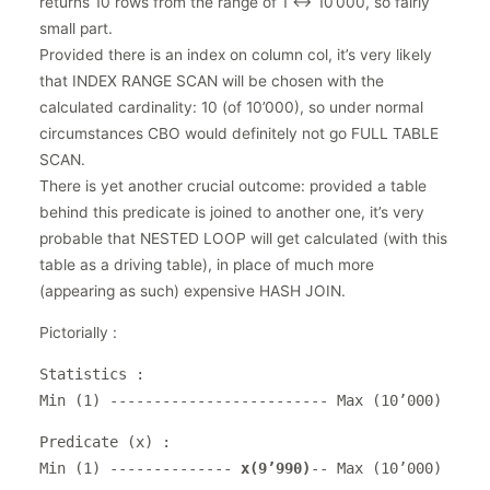
returns 10 rows from the range of 1 <-> 10’000, so fairly
small part.
Provided there is an index on column col, it’s very likely
that INDEX RANGE SCAN will be chosen with the
calculated cardinality: 10 (of 10’000), so under normal
circumstances CBO would definitely not go FULL TABLE
SCAN.
There is yet another crucial outcome: provided a table
behind this predicate is joined to another one, it’s very
probable that NESTED LOOP will get calculated (with this
table as a driving table), in place of much more
(appearing as such) expensive HASH JOIN.
Pictorially :
Statistics :
Min (1) ------------------------- Max (10’000)
Predicate (x) :
Min (1) --------------
x(9’990)
-- Max (10’000)