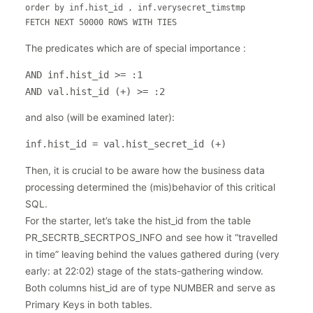
order by inf.hist_id , inf.verysecret_timstmp

FETCH NEXT 50000 ROWS WITH TIES
The predicates which are of special importance :
AND inf.hist_id >= :1

AND val.hist_id (+) >= :2
and also (will be examined later):
inf.hist_id = val.hist_secret_id (+)
Then, it is crucial to be aware how the business data
processing determined the (mis)behavior of this critical
SQL.
For the starter, let’s take the hist_id from the table
PR_SECRTB_SECRTPOS_INFO and see how it “travelled
in time” leaving behind the values gathered during (very
early: at 22:02) stage of the stats-gathering window.
Both columns hist_id are of type NUMBER and serve as
Primary Keys in both tables.