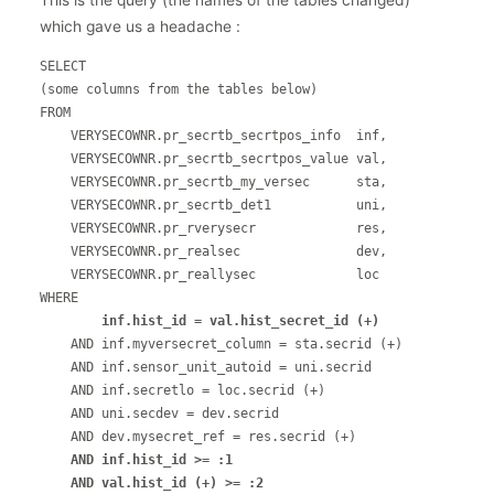
This is the query (the names of the tables changed)
which gave us a headache :
SELECT

(some columns from the tables below)

FROM

    VERYSECOWNR.pr_secrtb_secrtpos_info  inf,

    VERYSECOWNR.pr_secrtb_secrtpos_value val,

    VERYSECOWNR.pr_secrtb_my_versec      sta,

    VERYSECOWNR.pr_secrtb_det1           uni,

    VERYSECOWNR.pr_rverysecr             res,

    VERYSECOWNR.pr_realsec               dev,

    VERYSECOWNR.pr_reallysec             loc

WHERE

 inf.hist_id = val.hist_secret_id (+)
    AND inf.myversecret_column = sta.secrid (+)

    AND inf.sensor_unit_autoid = uni.secrid

    AND inf.secretlo = loc.secrid (+)

    AND uni.secdev = dev.secrid

    AND dev.mysecret_ref = res.secrid (+)

AND inf.hist_id >= :1

    AND val.hist_id (+) >= :2