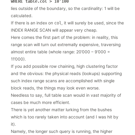
WHERE table.col > 10’100
lies outside of the boundary, so the cardinality: 1 will be
calculated.
If there is an index on
col
, it will surely be used, since the
INDEX RANGE SCAN will appear very cheap.
Here comes the first part of the problem: in reality, this
range scan will turn out extremally expensive, traversing
almost entire table (whole range: 20’000 – 9’000 =
11’000).
If you add possible row chaining, high clustering factor
and the obvious: the physical reads (lookups) supporting
such index range scans are accomplished with single
block reads, the things may look even worse.
Needless to say, full table scan would in vast majority of
cases be much more efficient.
There is yet another matter lurking from the bushes
which is too rarely taken into account (and I was hit by
it).
Namely, the longer such query is running, the higher