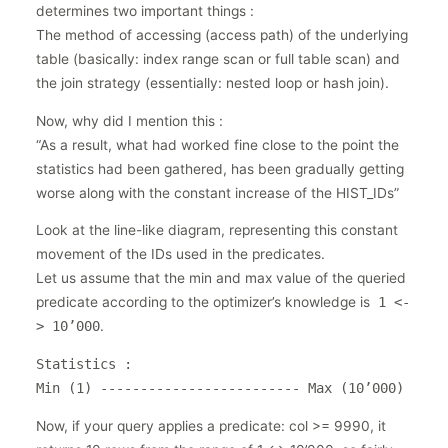
determines two important things :
The method of accessing (access path) of the underlying
table (basically: index range scan or full table scan) and
the join strategy (essentially: nested loop or hash join).
Now, why did I mention this :
“As a result, what had worked fine close to the point the
statistics had been gathered, has been gradually getting
worse along with the constant increase of the HIST_IDs”
Look at the line-like diagram, representing this constant
movement of the IDs used in the predicates.
Let us assume that the min and max value of the queried
predicate according to the optimizer’s knowledge is
1 <-
> 10’000
.
Statistics
:
Min (1) ------------------------- Max (10’000)
Now, if your query applies a predicate: col >= 9990, it