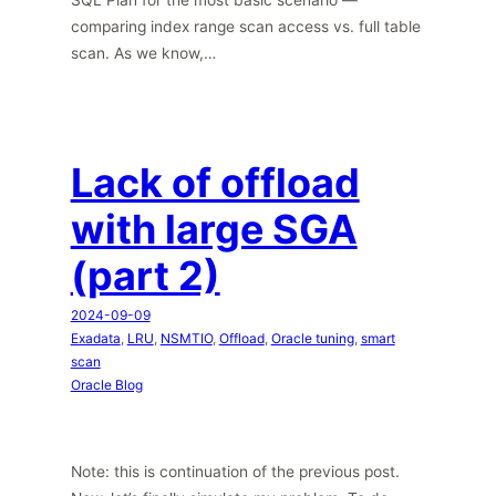
comparing index range scan access vs. full table
scan. As we know,…
Lack of offload
with large SGA
(part 2)
2024-09-09
Exadata
, 
LRU
, 
NSMTIO
, 
Offload
, 
Oracle tuning
, 
smart
scan
Oracle Blog
Note: this is continuation of the previous post.