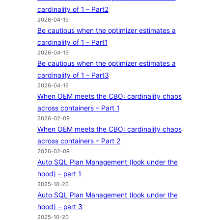
cardinality of 1 – Part2
2026-04-19
Be cautious when the optimizer estimates a
cardinality of 1 – Part1
2026-04-19
Be cautious when the optimizer estimates a
cardinality of 1 – Part3
2026-04-16
When OEM meets the CBO: cardinality chaos
across containers – Part 1
2026-02-09
When OEM meets the CBO: cardinality chaos
across containers – Part 2
2026-02-09
Auto SQL Plan Management (look under the
hood) – part 1
2025-10-20
Auto SQL Plan Management (look under the
hood) – part 3
2025-10-20