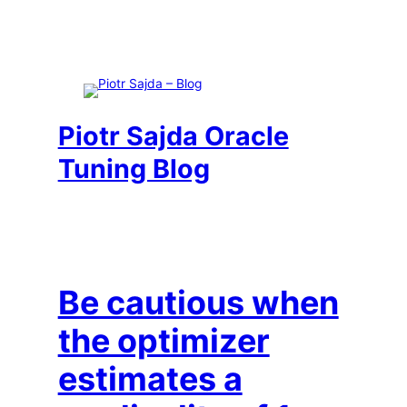
Skip
to
content
Piotr Sajda Oracle
Tuning Blog
Be cautious when
the optimizer
estimates a