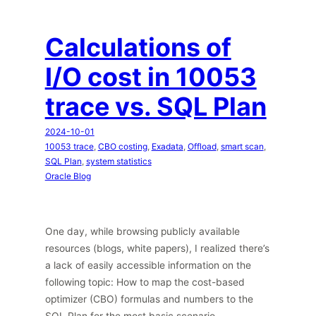
Calculations of
I/O cost in 10053
trace vs. SQL Plan
2024-10-01
10053 trace
, 
CBO costing
, 
Exadata
, 
Offload
, 
smart scan
, 
SQL Plan
, 
system statistics
Oracle Blog
One day, while browsing publicly available
resources (blogs, white papers), I realized there’s
a lack of easily accessible information on the
following topic: How to map the cost-based
optimizer (CBO) formulas and numbers to the
SQL Plan for the most basic scenario —