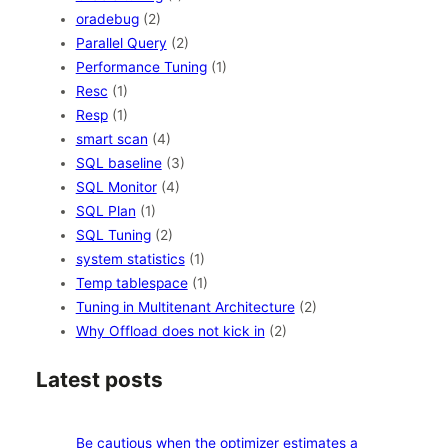
oradebug
(2)
Parallel Query
(2)
Performance Tuning
(1)
Resc
(1)
Resp
(1)
smart scan
(4)
SQL baseline
(3)
SQL Monitor
(4)
SQL Plan
(1)
SQL Tuning
(2)
system statistics
(1)
Temp tablespace
(1)
Tuning in Multitenant Architecture
(2)
Why Offload does not kick in
(2)
Latest posts
Be cautious when the optimizer estimates a