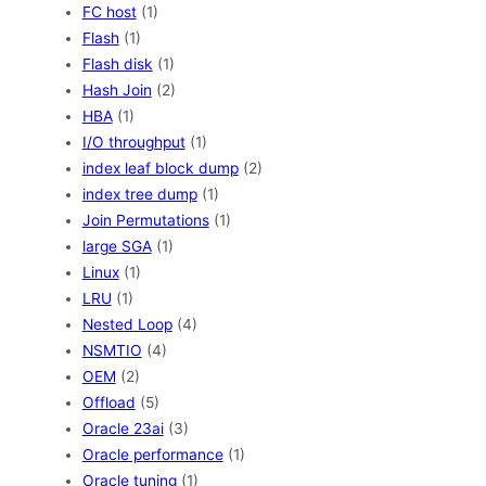
FC host
(1)
Flash
(1)
Flash disk
(1)
Hash Join
(2)
HBA
(1)
I/O throughput
(1)
index leaf block dump
(2)
index tree dump
(1)
Join Permutations
(1)
large SGA
(1)
Linux
(1)
LRU
(1)
Nested Loop
(4)
NSMTIO
(4)
OEM
(2)
Offload
(5)
Oracle 23ai
(3)
Oracle performance
(1)
Oracle tuning
(1)