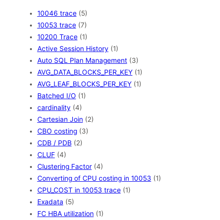
10046 trace
(5)
10053 trace
(7)
10200 Trace
(1)
Active Session History
(1)
Auto SQL Plan Management
(3)
AVG_DATA_BLOCKS_PER_KEY
(1)
AVG_LEAF_BLOCKS_PER_KEY
(1)
Batched I/O
(1)
cardinality
(4)
Cartesian Join
(2)
CBO costing
(3)
CDB / PDB
(2)
CLUF
(4)
Clustering Factor
(4)
Converting of CPU costing in 10053
(1)
CPU_COST in 10053 trace
(1)
Exadata
(5)
FC HBA utilization
(1)