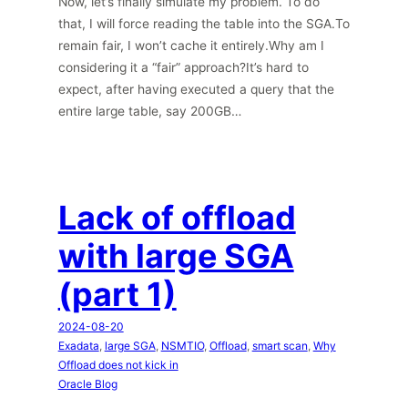
Now, let’s finally simulate my problem. To do
that, I will force reading the table into the SGA.To
remain fair, I won’t cache it entirely.Why am I
considering it a “fair” approach?It’s hard to
expect, after having executed a query that the
entire large table, say 200GB…
Lack of offload
with large SGA
(part 1)
2024-08-20
Exadata
, 
large SGA
, 
NSMTIO
, 
Offload
, 
smart scan
, 
Why
Offload does not kick in
Oracle Blog