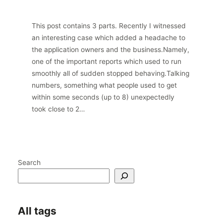
This post contains 3 parts. Recently I witnessed
an interesting case which added a headache to
the application owners and the business.Namely,
one of the important reports which used to run
smoothly all of sudden stopped behaving.Talking
numbers, something what people used to get
within some seconds (up to 8) unexpectedly
took close to 2…
Search
All tags