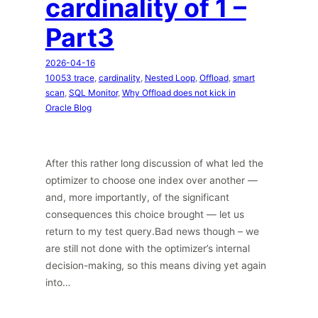
cardinality of 1 –
Part3
2026-04-16
10053 trace
, 
cardinality
, 
Nested Loop
, 
Offload
, 
smart
scan
, 
SQL Monitor
, 
Why Offload does not kick in
Oracle Blog
After this rather long discussion of what led the
optimizer to choose one index over another —
and, more importantly, of the significant
consequences this choice brought — let us
return to my test query.Bad news though – we
are still not done with the optimizer’s internal
decision-making, so this means diving yet again
into…