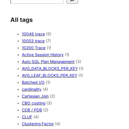
All tags
10046 trace
(5)
10053 trace
(7)
10200 Trace
(1)
Active Session History
(1)
Auto SQL Plan Management
(3)
AVG_DATA_BLOCKS_PER_KEY
(1)
AVG_LEAF_BLOCKS_PER_KEY
(1)
Batched I/O
(1)
cardinality
(4)
Cartesian Join
(2)
CBO costing
(3)
CDB / PDB
(2)
CLUF
(4)
Clustering Factor
(4)