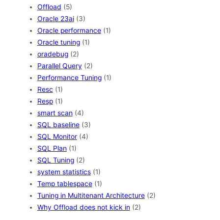
Offload
(5)
Oracle 23ai
(3)
Oracle performance
(1)
Oracle tuning
(1)
oradebug
(2)
Parallel Query
(2)
Performance Tuning
(1)
Resc
(1)
Resp
(1)
smart scan
(4)
SQL baseline
(3)
SQL Monitor
(4)
SQL Plan
(1)
SQL Tuning
(2)
system statistics
(1)
Temp tablespace
(1)
Tuning in Multitenant Architecture
(2)
Why Offload does not kick in
(2)