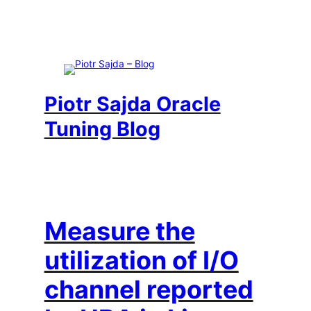
Skip
to
content
Piotr Sajda Oracle
Tuning Blog
Measure the
utilization of I/O
channel reported