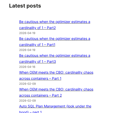
Latest posts
Be cautious when the optimizer estimates a
cardinality of 1 – Part2
2026-04-19
Be cautious when the optimizer estimates a
cardinality of 1 – Part1
2026-04-19
Be cautious when the optimizer estimates a
cardinality of 1 – Part3
2026-04-16
When OEM meets the CBO: cardinality chaos
across containers – Part 1
2026-02-09
When OEM meets the CBO: cardinality chaos
across containers – Part 2
2026-02-09
Auto SQL Plan Management (look under the
hood) – part 1