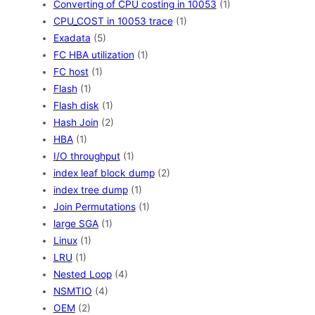
Converting of CPU costing in 10053
(1)
CPU_COST in 10053 trace
(1)
Exadata
(5)
FC HBA utilization
(1)
FC host
(1)
Flash
(1)
Flash disk
(1)
Hash Join
(2)
HBA
(1)
I/O throughput
(1)
index leaf block dump
(2)
index tree dump
(1)
Join Permutations
(1)
large SGA
(1)
Linux
(1)
LRU
(1)
Nested Loop
(4)
NSMTIO
(4)
OEM
(2)