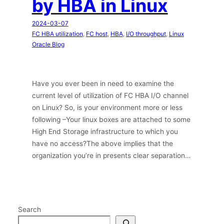
by HBA in Linux
2024-03-07
FC HBA utilization
, 
FC host
, 
HBA
, 
I/O throughput
, 
Linux
Oracle Blog
Have you ever been in need to examine the
current level of utilization of FC HBA I/O channel
on Linux? So, is your environment more or less
following –Your linux boxes are attached to some
High End Storage infrastructure to which you
have no access?The above implies that the
organization you’re in presents clear separation…
Search